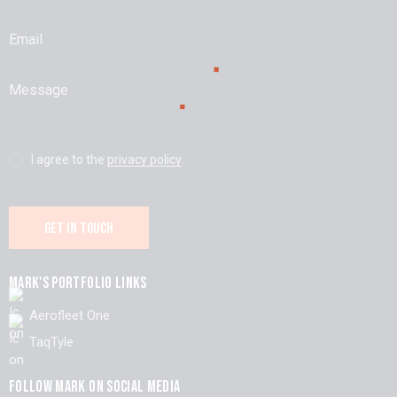
I agree to the
privacy policy
.
MARK'S PORTFOLIO LINKS
Aerofleet One
TaqTyle
FOLLOW MARK ON SOCIAL MEDIA