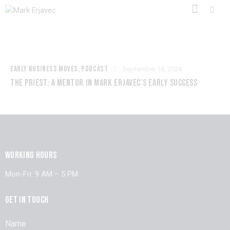
EARLY BUSINESS MOVES
,
PODCAST
September 16, 2024
THE PRIEST: A MENTOR IN MARK ERJAVEC’S EARLY SUCCESS
WORKING HOURS
Mon-Fri: 9 AM – 5 PM
GET IN TOUCH