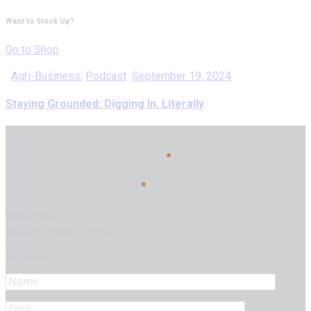
Want to Stock Up?
Go to Shop
Agri-Business
,
Podcast
September 19, 2024
Staying Grounded: Digging In, Literally
Working Hours
Mon-Fri: 9 AM – 5 PM
Get in Touch