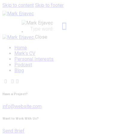
Skip to content
Skip to footer
Close
Home
Mark’s CV
Personal Interests
Podcast
Blog
Have a Project?
info@website.com
Want to Work With Us?
Send Brief