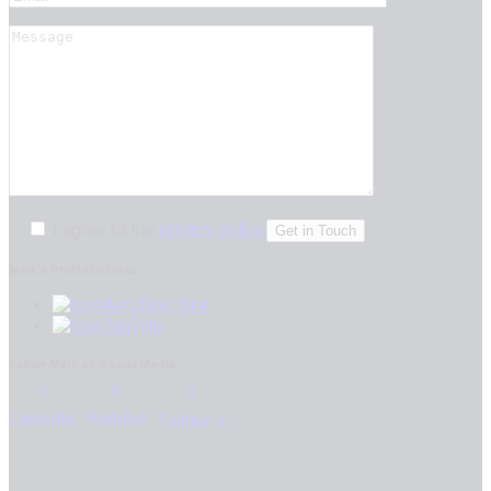
I agree to the
privacy policy
.
Mark's Portfolio Links
Aerofleet One
TaqTyle
Follow Mark on Social Media
Linkedin
Youtube
Twitter-x