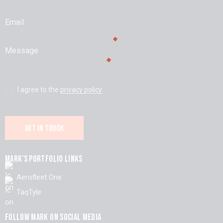
I agree to the
privacy policy
.
MARK'S PORTFOLIO LINKS
Aerofleet One
TaqTyle
FOLLOW MARK ON SOCIAL MEDIA