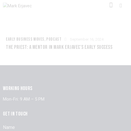
EARLY BUSINESS MOVES
,
PODCAST
September 16, 2024
THE PRIEST: A MENTOR IN MARK ERJAVEC’S EARLY SUCCESS
WORKING HOURS
Mon-Fri: 9 AM – 5 PM
GET IN TOUCH