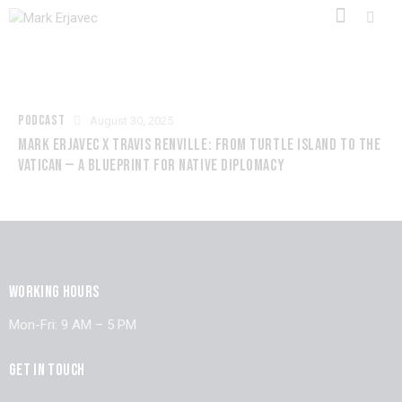
PODCAST
August 30, 2025
MARK ERJAVEC X TRAVIS RENVILLE: FROM TURTLE ISLAND TO THE
VATICAN — A BLUEPRINT FOR NATIVE DIPLOMACY
WORKING HOURS
Mon-Fri: 9 AM – 5 PM
GET IN TOUCH