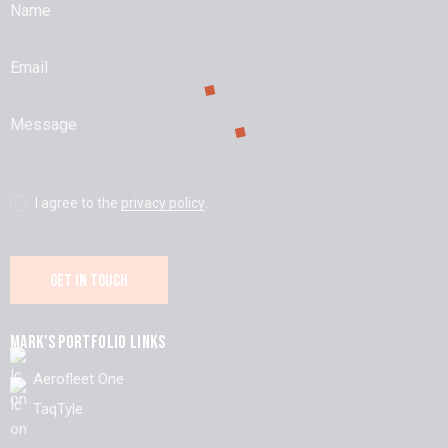
I agree to the
privacy policy
.
MARK'S PORTFOLIO LINKS
Aerofleet One
TaqTyle