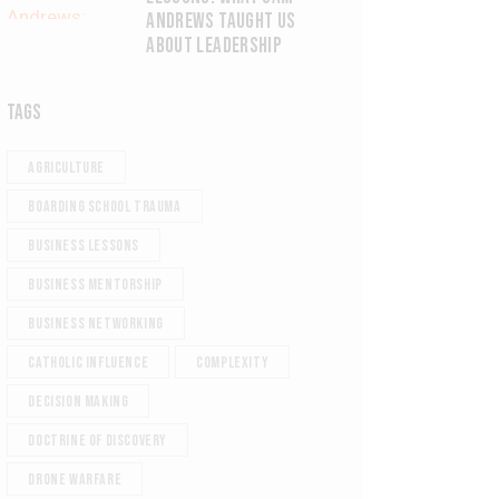
ANDREWS TAUGHT US
ABOUT LEADERSHIP
TAGS
agriculture
Boarding school trauma
Business Lessons
Business Mentorship
Business Networking
Catholic Influence
Complexity
Decision Making
Doctrine of Discovery
Drone Warfare