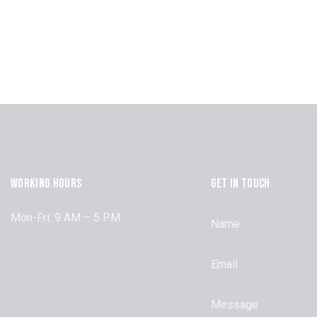
WORKING HOURS
GET IN TOUCH
Mon-Fri: 9 AM – 5 PM