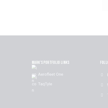
MARK'S PORTFOLIO LINKS
FOLL
Aerofleet One
TaqTyle