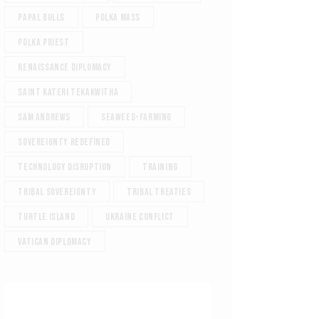
Papal Bulls
Polka Mass
Polka Priest
Renaissance diplomacy
Saint Kateri Tekakwitha
Sam Andrews
Seaweed-Farming
Sovereignty redefined
Technology Disruption
Training
Tribal sovereignty
Tribal treaties
Turtle Island
Ukraine Conflict
Vatican diplomacy