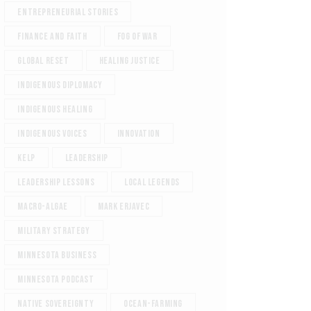
Entrepreneurial Stories
Finance and Faith
Fog of War
Global reset
Healing justice
Indigenous diplomacy
Indigenous healing
Indigenous voices
Innovation
Kelp
Leadership
Leadership Lessons
Local Legends
Macro-Algae
Mark Erjavec
Military Strategy
Minnesota Business
Minnesota podcast
Native sovereignty
ocean-farming