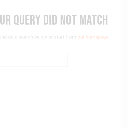
OUR QUERY DID NOT MATCH
and do a search below or start from
our homepage
.