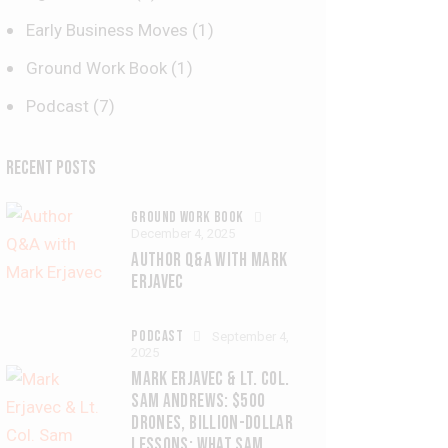
Early Business Moves
(1)
Ground Work Book
(1)
Podcast
(7)
RECENT POSTS
GROUND WORK BOOK
December 4, 2025
AUTHOR Q&A WITH MARK
ERJAVEC
PODCAST
September 4,
2025
MARK ERJAVEC & LT. COL.
SAM ANDREWS: $500
DRONES, BILLION-DOLLAR
LESSONS: WHAT SAM