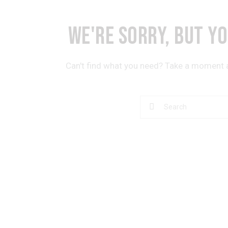
WE'RE SORRY, BUT Y
Can't find what you need? Take a moment 