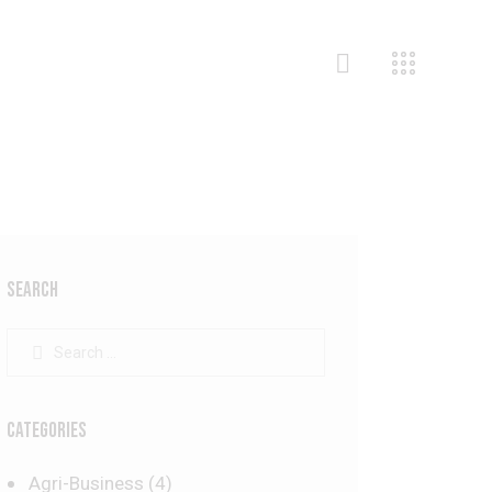
SEARCH
CATEGORIES
Agri-Business
(4)