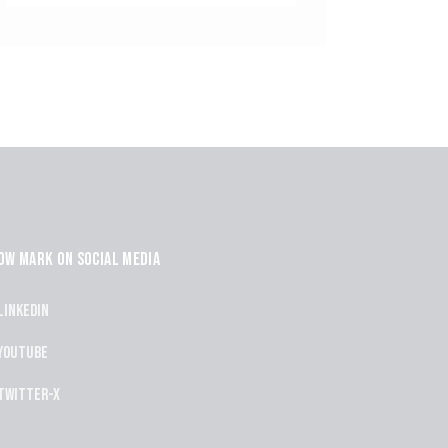
OW MARK ON SOCIAL MEDIA
Linkedin
Youtube
Twitter-x